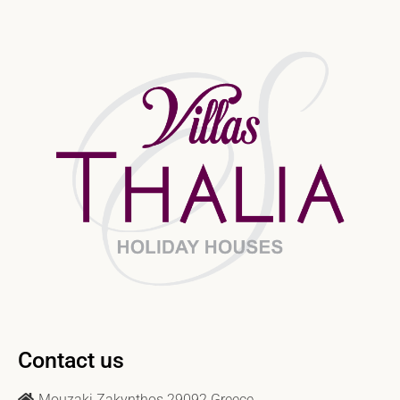
Contact us
Mouzaki Zakynthos 29092 Greece