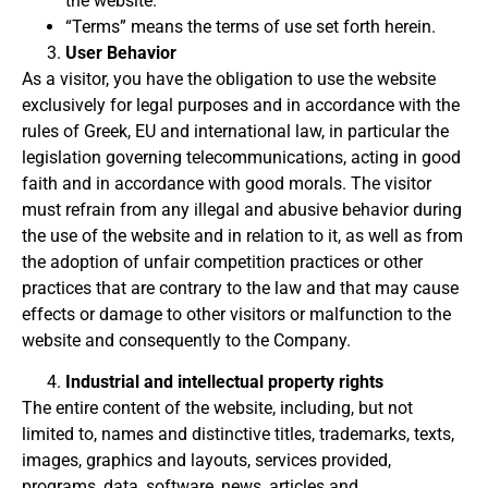
the website.
“Terms” means the terms of use set forth herein.
User Behavior
As a visitor, you have the obligation to use the website
exclusively for legal purposes and in accordance with the
rules of Greek, EU and international law, in particular the
legislation governing telecommunications, acting in good
faith and in accordance with good morals.
The visitor
must refrain from any illegal and abusive behavior during
the use of the website and in relation to it, as well as from
the adoption of unfair competition practices or other
practices that are contrary to the law and that may cause
effects or damage to other visitors or malfunction
to the
website and consequently to the Company.
Industrial and intellectual property rights
The entire content of the website, including, but not
limited to, names and distinctive titles, trademarks, texts,
images, graphics and layouts, services provided,
programs, data, software, news, articles and