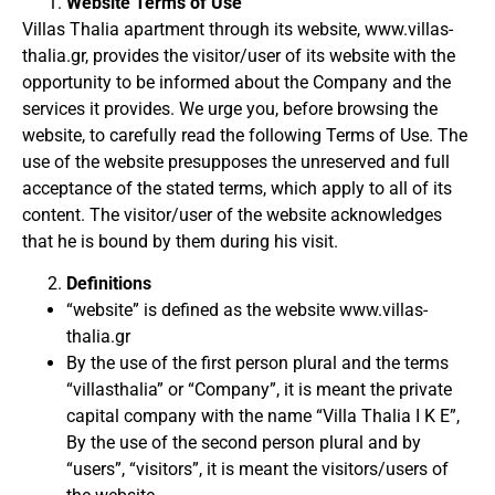
Website Terms of Use
Villas Thalia apartment through its website, www.villas-
thalia.gr, provides the visitor/user of its website with the
opportunity to be informed about the Company and the
services it provides.
We urge you, before browsing the
website, to carefully read the following Terms of Use.
The
use of the website presupposes the unreserved and full
acceptance of the stated terms, which apply to all of its
content.
The visitor/user of the website acknowledges
that he is bound by them during his visit.
Definitions
“website” is defined as the website www.villas-
thalia.gr
By the use of the first person plural and the terms
“villasthalia” or “Company”, it is meant the private
capital company with the name “Villa Thalia I K E”,
By the use of the second person plural and by
“users”, “visitors”, it is meant
the visitors/users of