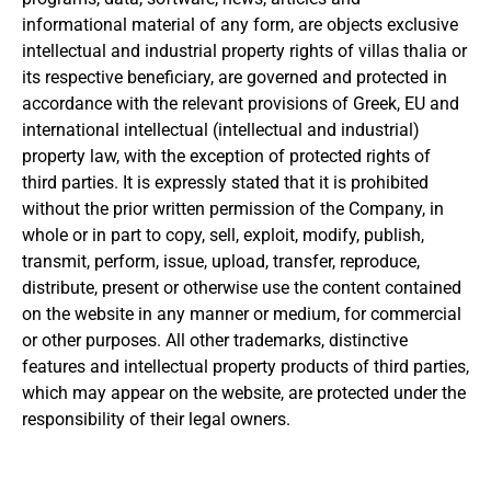
informational material of any form, are objects
exclusive
intellectual and industrial property rights of villas thalia or
its respective beneficiary, are governed and protected in
accordance with the relevant provisions of Greek, EU and
international intellectual (intellectual and industrial)
property law, with the exception of protected rights of
third parties.
It is expressly stated that it is prohibited
without the prior written permission of the Company, in
whole or in part to copy, sell, exploit, modify, publish,
transmit, perform, issue, upload, transfer, reproduce,
distribute, present or otherwise use the content
contained
on the website in any manner or medium, for commercial
or other purposes.
All other trademarks, distinctive
features and intellectual property products of third parties,
which may appear on the website, are protected under the
responsibility of their legal owners.