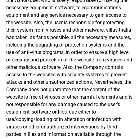
the visitor/user, who is solely responsible for having the
necessary equipment, software, telecommunications
equipment and any service necessary to gain access to
the website.
Also, the user is responsible for protecting
their system from viruses and other malware.
villas-thalia
has taken, as far as possible, all the necessary measures,
including the upgrading of protection systems and the
use of anti-virus programs, in order to ensure a high level
of security and protection of the website from viruses and
other malicious software.
Also, the Company controls
access to the websites with security systems to prevent
attacks and other unauthorized actions.
Nevertheless, the
Company does not guarantee that the content of the
website is free of viruses or other harmful elements and is
not responsible for any damage caused to the user’s
equipment, software or files, due either to
use/copying/loading
or in alteration or infection with
viruses or other unauthorized interventions by third
parties in files and information available through the