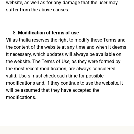
website, as well as for any damage that the user may
suffer from the above causes.
Modification of terms of use
Villas-thalia reserves the right to modify these Terms and
the content of the website at any time and when it deems
it necessary, which updates will always be available on
the website.
The Terms of Use, as they were formed by
the most recent modification, are always considered
valid.
Users must check each time for possible
modifications and, if they continue to use the website, it
will be assumed that they have accepted the
modifications.