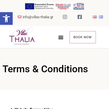
Open toolbar
info@villas-thalia.gr
BOOK NOW
Terms & Conditions