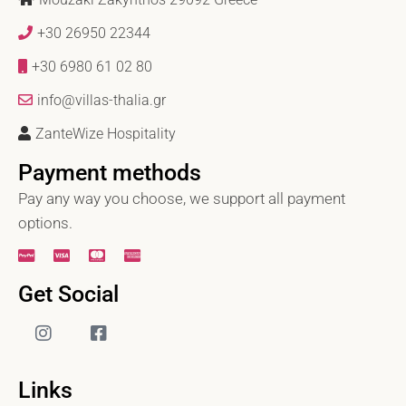
+30 26950 22344
+30 6980 61 02 80
info@villas-thalia.gr
ZanteWize Hospitality
Payment methods
Pay any way you choose, we support all payment
options.
Get Social
Links