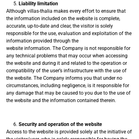
Liability limitation
Although villas-thalia makes every effort to ensure that
the information included on the website is complete,
accurate, up-to-date and clear, the visitor is solely
responsible for the use, evaluation and exploitation of the
information provided through the
website
information.
The Company is not responsible for
any technical problems that may occur when accessing
the website and during it and related to the operation or
compatibility of the user’s infrastructure with the use of
the website.
The Company informs you that under no
circumstances, including negligence, is it responsible for
any damage that may be caused to you due to the use of
the website and the information contained therein.
Security and operation of the website
Access to the website is provided solely at the initiative of