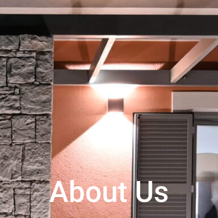
About Us