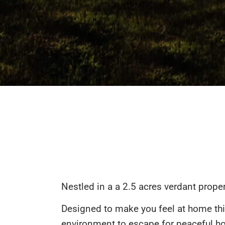
Nestled in a a 2.5 acres verdant proper
Designed to make you feel at home thi
environment to escape for peaceful ho