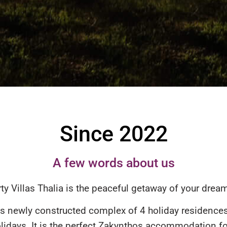
Since 2022
A few words about us
ty Villas Thalia is the peaceful getaway of your dream
s newly constructed complex of 4 holiday residences 
lidays. It is the perfect Zakynthos accommodation fo