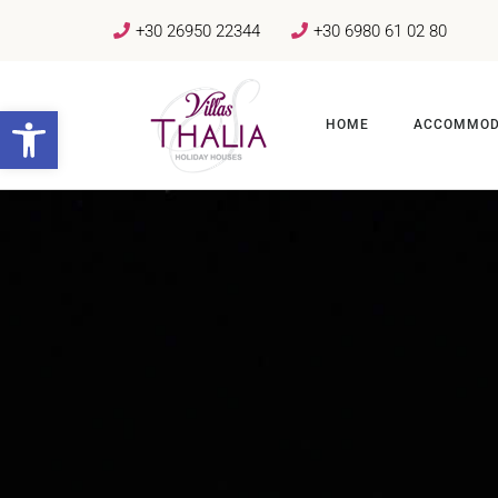
+30 26950 22344
+30 6980 61 02 80
Open toolbar
HOME
ACCOMMOD