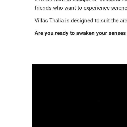
friends who want to experience serene 
Villas Thalia is designed to suit the a
Are you ready to awaken your senses s