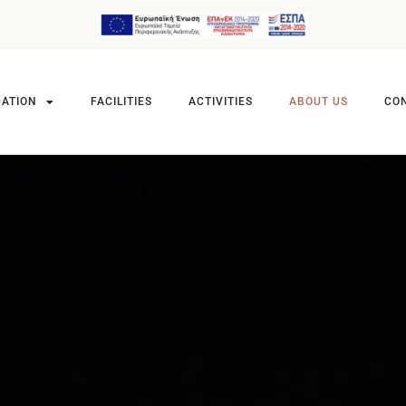
ATION
FACILITIES
ACTIVITIES
ABOUT US
CO