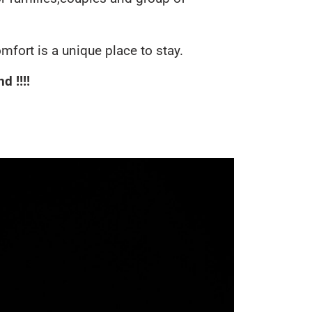
omfort is a unique place to stay.
 !!!!