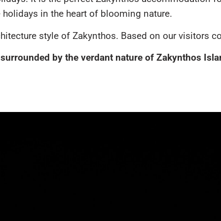
holidays in the heart of blooming nature.
rchitecture style of Zakynthos. Based on our visitors c
urrounded by the verdant nature of Zakynthos Island