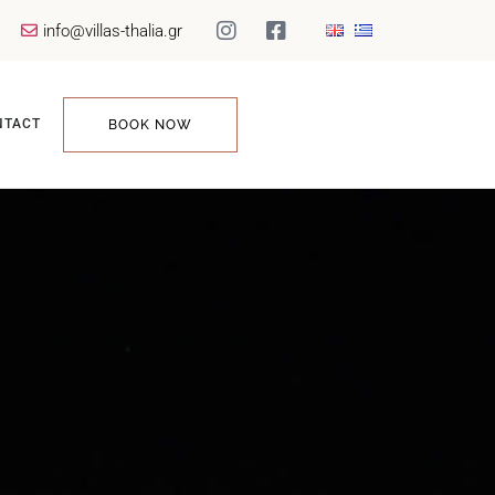
info@villas-thalia.gr
NTACT
BOOK NOW