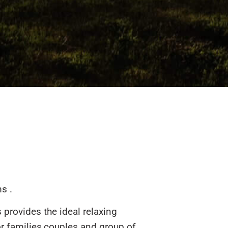
s .
provides the ideal relaxing
r families,couples and group of