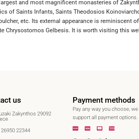
e largest and most magnificent monasteries of Zakynt
ics of Saints Infants, Saints Theodosios Koinoviarch
ulcher, etc. Its external appearance is reminiscent o
te Chrysostomos Gelbesis. It is worth visiting this w
act us
Payment methods
Pay any way you choose, we
zaki Zakynthos 29092
support all payment options.
ece
 26950 22344