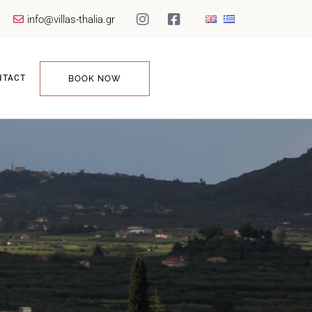
info@villas-thalia.gr
NTACT
BOOK NOW