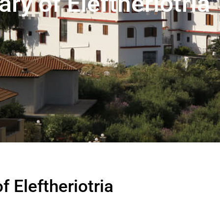
y of Eleftheriotria
 Eleftheriotria