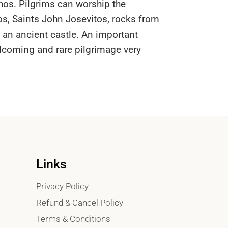
hos. Pilgrims can worship the
os, Saints John Josevitos, rocks from
f an ancient castle. An important
elcoming and rare pilgrimage very
Links
Privacy Policy
Refund & Cancel Policy
Terms & Conditions