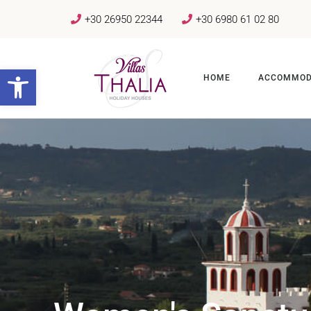
+30 26950 22344
+30 6980 61 02 80
Open toolbar
HOME
ACCOMMOD