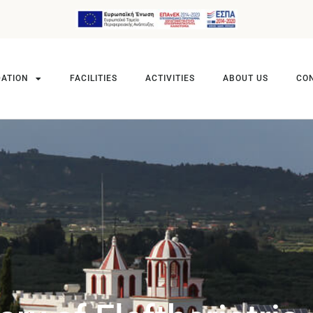
ATION
FACILITIES
ACTIVITIES
ABOUT US
CO