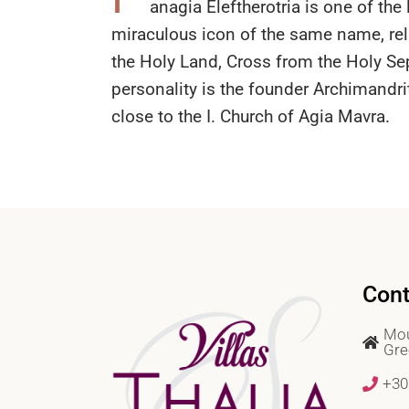
anagia Eleftherotria is one of th
miraculous icon of the same name, rel
the Holy Land, Cross from the Holy Sep
personality is the founder Archimandri
close to the I. Church of Agia Mavra.
Cont
Mou
Gre
+30