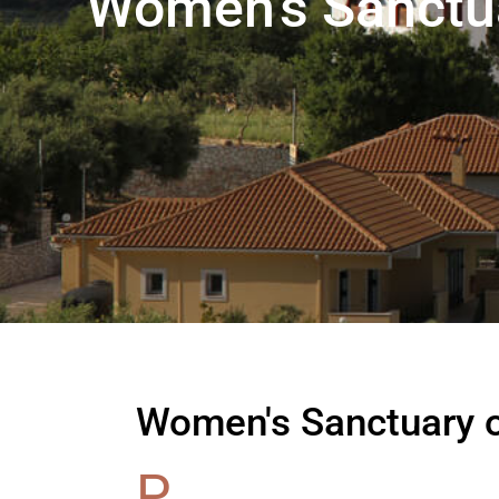
Women's Sanctuar
Women's Sanctuary of
P